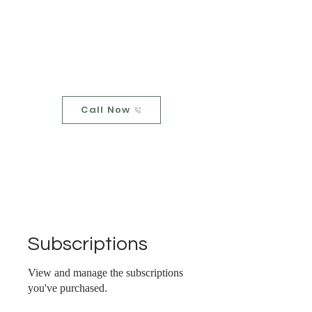
Upstream
Home
Call Now
Subscriptions
View and manage the subscriptions
you've purchased.