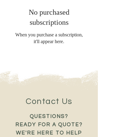
No purchased
subscriptions
When you purchase a subscription,
it'll appear here.
Contact Us
QUESTIONS?
READY FOR A QUOTE?
WE'RE HERE TO HELP