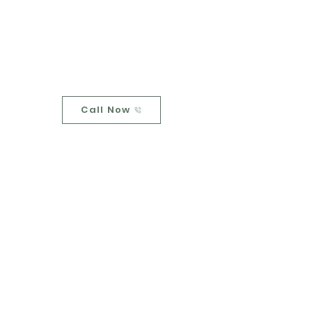
Upstream
Home
Call Now