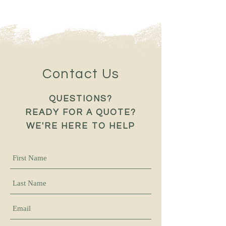
Contact Us
QUESTIONS?
READY FOR A QUOTE?
WE'RE HERE TO HELP